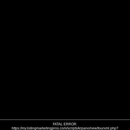
FATAL ERROR:
https://my.listingmarketingpros.com/scripts/krpano/new/tourxml.php?