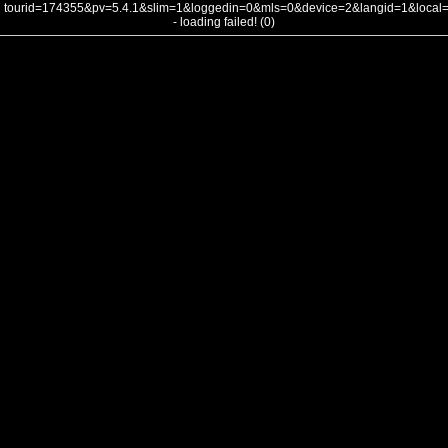
tourid=174355&pv=5.4.1&slim=1&loggedin=0&mls=0&device=2&langid=1&loca
- loading failed! (0)