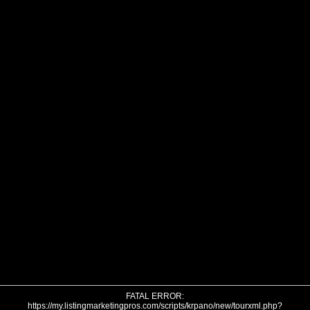
FATAL ERROR:
https://my.listingmarketingpros.com/scripts/krpano/new/tourxml.php?