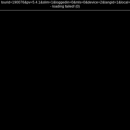
tourid=190076&pv=5.4.1&slim=1&loggedin=0&mls=0&device=2&langid=1&loca
- loading failed! (0)