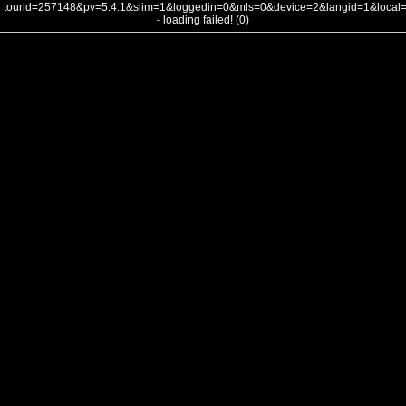
tourid=257148&pv=5.4.1&slim=1&loggedin=0&mls=0&device=2&langid=1&loca
- loading failed! (0)