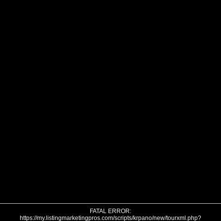
FATAL ERROR:
https://my.listingmarketingpros.com/scripts/krpano/new/tourxml.php?